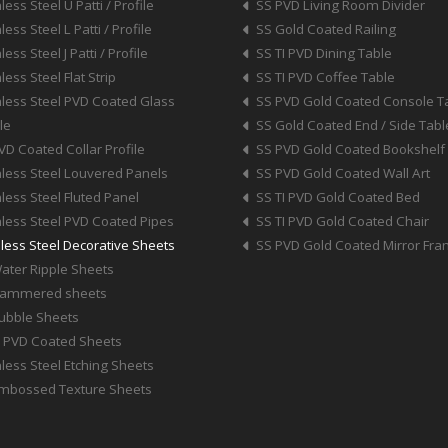
less Steel U Patti / Profile
SS PVD Living Room Divider
less Steel L Patti / Profile
SS Gold Coated Railing
less Steel J Patti / Profile
SS TI PVD Dining Table
less Steel Flat Strip
SS TI PVD Coffee Table
nless Steel PVD Coated Glass
SS PVD Gold Coated Console T
le
SS Gold Coated End / Side Tabl
VD Coated Collar Profile
SS PVD Gold Coated Bookshelf
nless Steel Louvered Panels
SS PVD Gold Coated Wall Art
nless Steel Fluted Panel
SS TI PVD Gold Coated Bed
nless Steel PVD Coated Pipes
SS TI PVD Gold Coated Chair
nless Steel Decorative Sheets
SS PVD Gold Coated Mirror Fr
ater Ripple Sheets
Hammered sheets
ubble Sheets
I PVD Coated Sheets
nless Steel Etching Sheets
mbossed Texture Sheets