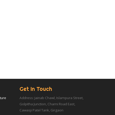
Get In Touch
iture
Address: Jainab Chawl, Islampura Street,
Golpitha Junction, Charni Road East,
Cawasji Patel Tank, Girgaon