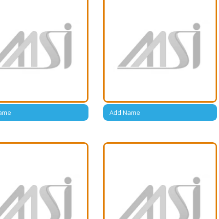
ame
Add Name