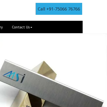
Call +91-75066 76766
ry
Contact Us