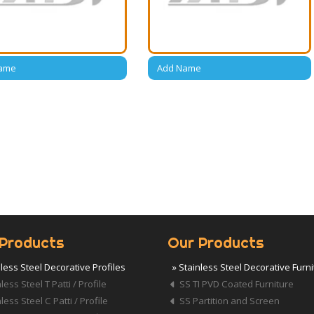
ame
Add Name
Products
Our Products
nless Steel Decorative Profiles
» Stainless Steel Decorative Furn
less Steel T Patti / Profile
SS TI PVD Coated Furniture
less Steel C Patti / Profile
SS Partition and Screen