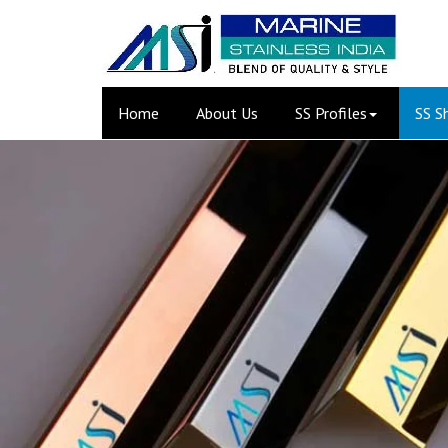
(current)
Home
About Us
SS Profiles
SS S