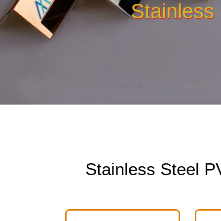
Stainless
Stainless Steel 