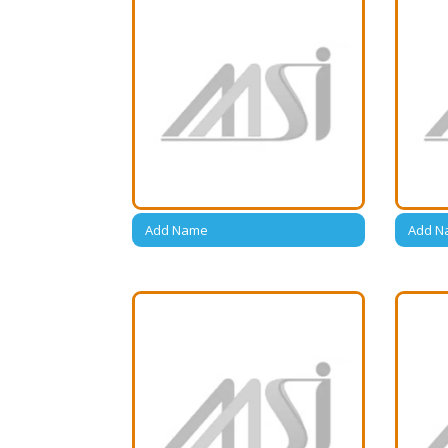
Add Name
Add N