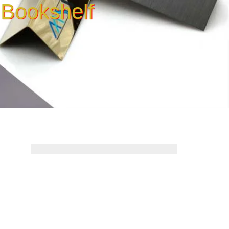
 Bookshelf