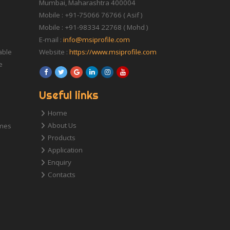
Mumbai, Maharashtra 400004
Mobile : +91-75066 76766 ( Asif )
Mobile : +91-98334 22768 ( Mohd )
E-mail :
info@msiprofile.com
able
Website :
https://www.msiprofile.com
e
Useful links
Home
About Us
ames
Products
Application
Enquiry
Contacts