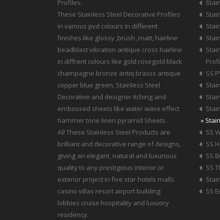
Profiles.
Stain
These Stainless Steel Decorative Profiles
Stain
in various pvd colours in different
Stain
finishes like glossy ,brush ,matt, hairline
Stain
beadblast vibration antique cross hairline
Stai
in diffrent colours like gold rosegold black
Profi
champagne bronze antiq brasss antique
SS P
copper blue green, Stainless Steel
Stai
Decorative and designer itching and
Stai
embossed sheets like water wave effect
Stai
hammer tone linen pyramid Sheets.
» Stai
All These Stainless Steel Products are
SS W
brilliant and decorative range of designs,
SS 
giving an elegant, natural and luxurious
SS B
quality to any prestigious interior or
SS T
exterior project in five star hotels malls
Stai
casino villas resort airport building
SS E
lobbies cruise hospitality and luxuory
residency.