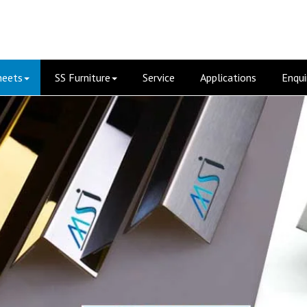
heets
SS Furniture
Service
Applications
Enqui