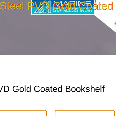
 Steel PVD Gold Coated
PVD Gold Coated Bookshelf