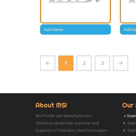
Add Name
Add N
1
2
3
About MSI
Our 
MSI Profile are Manufacturers,
» Stai
Stockiest,wholesaler exporter and
Stain
Suppliers of Stainless Steel Decorative
Stain