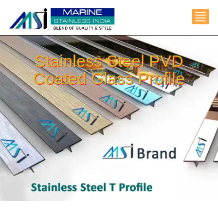
Toggl
Stainless Steel PVD
Coated Glass Profile