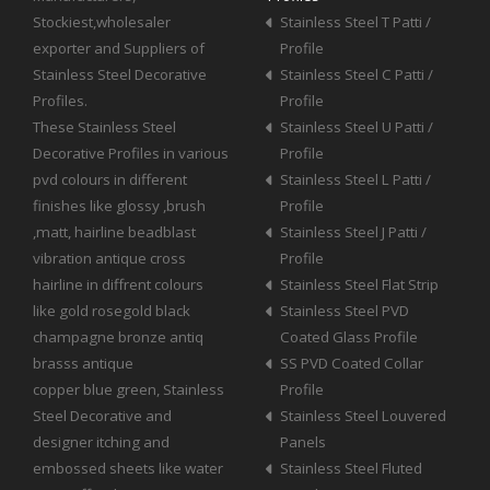
Stockiest,wholesaler
Stainless Steel T Patti /
exporter and Suppliers of
Profile
Stainless Steel Decorative
Stainless Steel C Patti /
Profiles.
Profile
These Stainless Steel
Stainless Steel U Patti /
Decorative Profiles in various
Profile
pvd colours in different
Stainless Steel L Patti /
finishes like glossy ,brush
Profile
,matt, hairline beadblast
Stainless Steel J Patti /
vibration antique cross
Profile
hairline in diffrent colours
Stainless Steel Flat Strip
like gold rosegold black
Stainless Steel PVD
champagne bronze antiq
Coated Glass Profile
brasss antique
SS PVD Coated Collar
copper blue green, Stainless
Profile
Steel Decorative and
Stainless Steel Louvered
designer itching and
Panels
embossed sheets like water
Stainless Steel Fluted