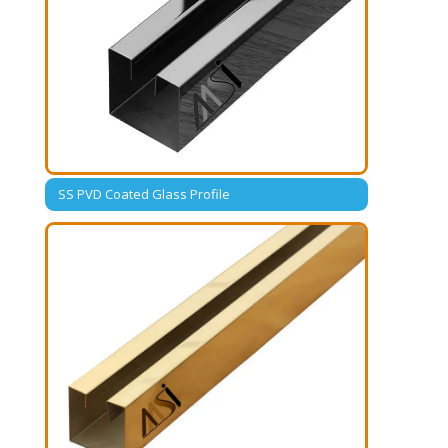
SS PVD Coated Glass Profile