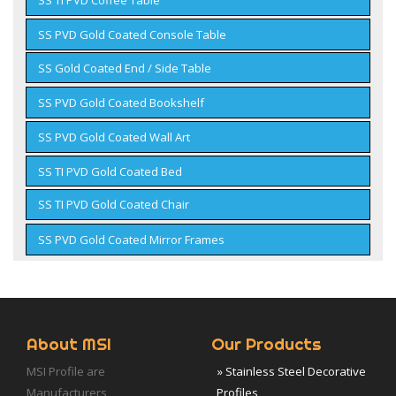
SS PVD Gold Coated Console Table
SS Gold Coated End / Side Table
SS PVD Gold Coated Bookshelf
SS PVD Gold Coated Wall Art
SS TI PVD Gold Coated Bed
SS TI PVD Gold Coated Chair
SS PVD Gold Coated Mirror Frames
About MSI
Our Products
MSI Profile are
» Stainless Steel Decorative
Manufacturers,
Profiles