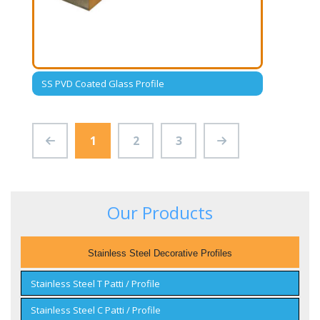
SS PVD Coated Glass Profile
1
2
3
Our Products
Stainless Steel Decorative Profiles
Stainless Steel T Patti / Profile
Stainless Steel C Patti / Profile