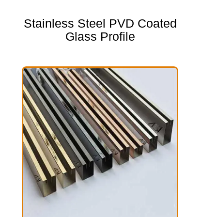
Stainless Steel PVD Coated
Glass Profile