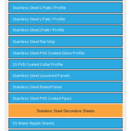
Stainless Steel U Patti / Profile
Stainless Steel L Patti / Profile
Stainless Steel J Patti / Profile
Stainless Steel Flat Strip
Stainless Steel PVD Coated Glass Profile
SS PVD Coated Collar Profile
Stainless Steel Louvered Panels
Stainless Steel Fluted Panel
Stainless Steel PVD Coated Pipes
Stainless Steel Decorative Sheets
SS Water Ripple Sheets