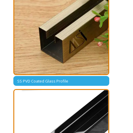
SS PVD Coated Glass Profile