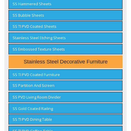
SS Hammered Sheets
SS Bubble Sheets
SS TI PVD Coated Sheets
Stainless Steel Etching Sheets
SS Embossed Texture Sheets
Stainless Steel Decorative Furniture
SS TI PVD Coated Furniture
SS Partition And Screen
SS PVD Living Room Divider
SS Gold Coated Railing
SS TI PVD Dining Table
SS TI PVD Coffee Table