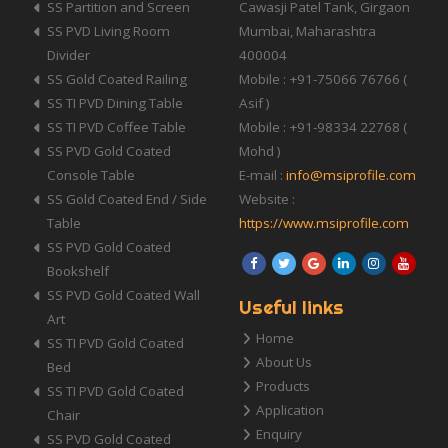
SS Partition and Screen
Cawasji Patel Tank, Girgaon
SS PVD Living Room
Mumbai, Maharashtra
Divider
400004
SS Gold Coated Railing
Mobile : +91-75066 76766 (
SS TI PVD Dining Table
Asif )
SS TI PVD Coffee Table
Mobile : +91-98334 22768 (
SS PVD Gold Coated
Mohd )
Console Table
E-mail :
info@msiprofile.com
SS Gold Coated End / Side
Website :
Table
https://www.msiprofile.com
SS PVD Gold Coated
Bookshelf
SS PVD Gold Coated Wall
Useful links
Art
Home
SS TI PVD Gold Coated
About Us
Bed
Products
SS TI PVD Gold Coated
Application
Chair
Enquiry
SS PVD Gold Coated