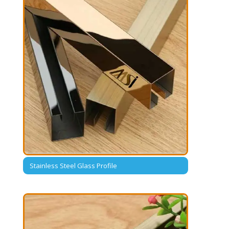
Stainless Steel Glass Profile