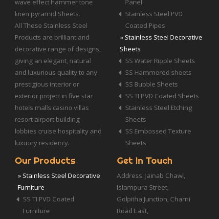
wave effect hammer tone
Panel
linen pyramid Sheets.
Stainless Steel PVD
All These Stainless Steel
Coated Pipes
Products are brilliant and
» Stainless Steel Decorative
decorative range of designs,
Sheets
giving an elegant, natural
SS Water Ripple Sheets
and luxurious quality to any
SS Hammered sheets
prestigious interior or
SS Bubble Sheets
exterior project in five star
SS TI PVD Coated Sheets
hotels malls casino villas
Stainless Steel Etching
resort airport building
Sheets
lobbies cruise hospitality and
SS Embossed Texture
luxuory residency.
Sheets
Our Products
Get In Touch
» Stainless Steel Decorative
Address: Jainab Chawl,
Furniture
Islampura Street,
SS TI PVD Coated
Golpitha Junction, Charni
Furniture
Road East,