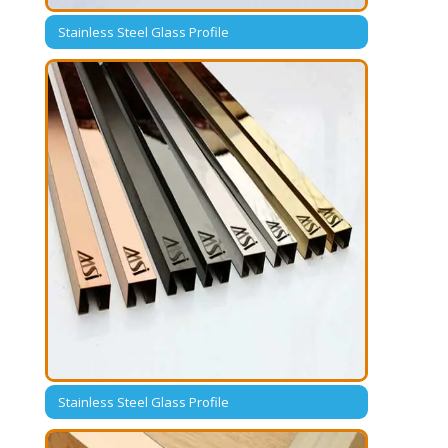
Stainless Steel Glass Profile
Stainless Steel Glass Profile